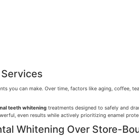
 Services
ents you can make. Over time, factors like aging, coffee, t
nal teeth whitening
treatments designed to safely and drama
erful, even results while actively prioritizing enamel prote
tal Whitening Over Store-Bou