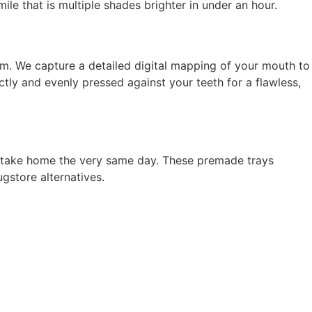
e that is multiple shades brighter in under an hour.
erm. We capture a detailed digital mapping of your mouth to
ctly and evenly pressed against your teeth for a flawless,
an take home the very same day. These premade trays
gstore alternatives.