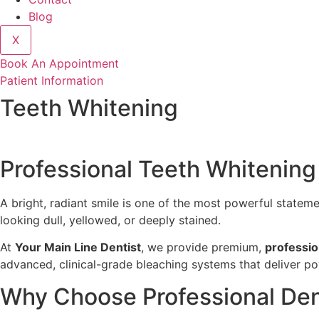
Blog
X
Book An Appointment
Patient Information
Teeth Whitening
Professional Teeth Whitening
A bright, radiant smile is one of the most powerful statem
looking dull, yellowed, or deeply stained.
At
Your Main Line Dentist
, we provide premium,
professio
advanced, clinical-grade bleaching systems that deliver pow
Why Choose Professional Den