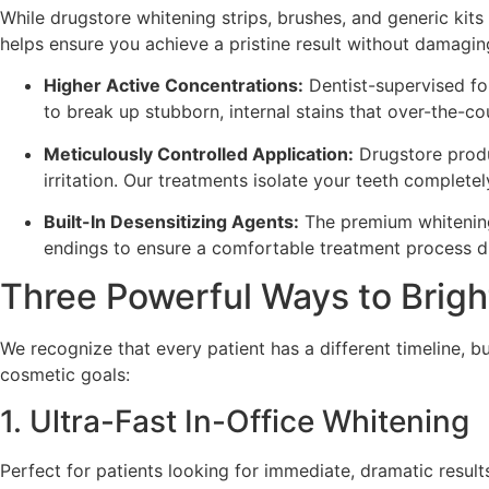
While drugstore whitening strips, brushes, and generic kits
helps ensure you achieve a pristine result without damaging
Higher Active Concentrations:
Dentist-supervised fo
to break up stubborn, internal stains that over-the-c
Meticulously Controlled Application:
Drugstore produc
irritation. Our treatments isolate your teeth complete
Built-In Desensitizing Agents:
The premium whitening 
endings to ensure a comfortable treatment process dur
Three Powerful Ways to Brigh
We recognize that every patient has a different timeline, b
cosmetic goals:
1. Ultra-Fast In-Office Whitening
Perfect for patients looking for immediate, dramatic result