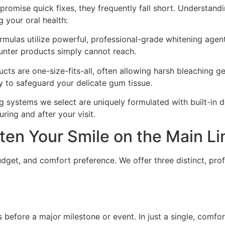
 promise quick fixes, they frequently fall short. Understand
 your oral health:
rmulas utilize powerful, professional-grade whitening agen
ounter products simply cannot reach.
ts are one-size-fits-all, often allowing harsh bleaching g
ly to safeguard your delicate gum tissue.
systems we select are uniquely formulated with built-in d
ing and after your visit.
ten Your Smile on the Main Li
udget, and comfort preference. We offer three distinct, pro
s before a major milestone or event. In just a single, comf