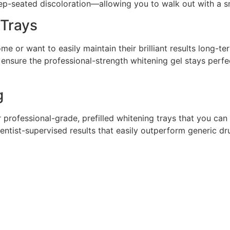
seated discoloration—allowing you to walk out with a smil
Trays
e or want to easily maintain their brilliant results long-t
 ensure the professional-strength whitening gel stays perfe
g
r professional-grade, prefilled whitening trays that you c
ntist-supervised results that easily outperform generic dru