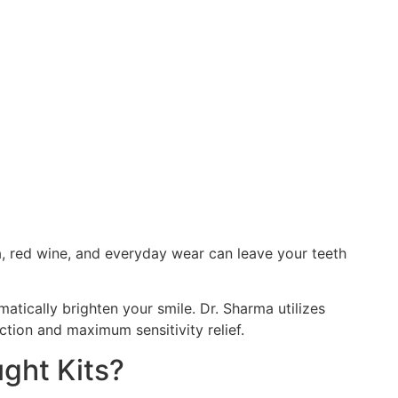
ea, red wine, and everyday wear can leave your teeth
tically brighten your smile. Dr. Sharma utilizes
ction and maximum sensitivity relief.
ght Kits?