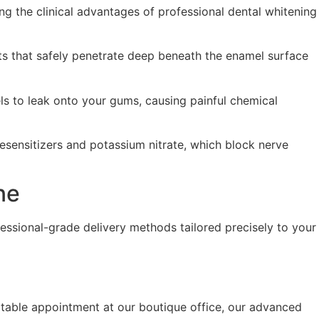
ing the clinical advantages of professional dental whitening
ts that safely penetrate deep beneath the enamel surface
els to leak onto your gums, causing painful chemical
esensitizers and potassium nitrate, which block nerve
ne
fessional-grade delivery methods tailored precisely to your
ortable appointment at our boutique office, our advanced