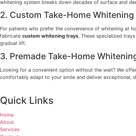
whitening system breaks down decades of surface and deep-
2. Custom Take-Home Whitening 
For patients who prefer the convenience of whitening at hom
fabricate
custom whitening trays
. These specialized trays
gradual lift.
3. Premade Take-Home Whitenin
Looking for a convenient option without the wait? We offe
comfortably adapt to your smile and deliver exceptional, de
Quick Links
Home
About
Services