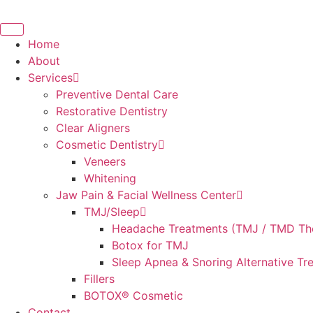
Skip
to
content
Home
About
Services
Preventive Dental Care
Restorative Dentistry
Clear Aligners
Cosmetic Dentistry
Veneers
Whitening
Jaw Pain & Facial Wellness Center
TMJ/Sleep
Headache Treatments (TMJ / TMD Th
Botox for TMJ
Sleep Apnea & Snoring Alternative Tr
Fillers
BOTOX® Cosmetic
Contact