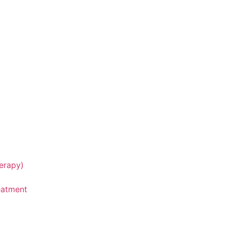
erapy)
eatment